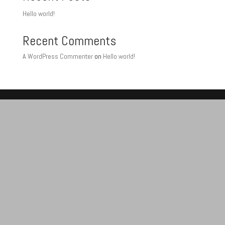
Hello world!
Recent Comments
A WordPress Commenter
on
Hello world!