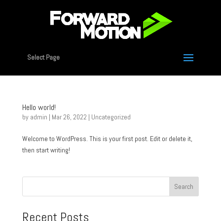
Select Page
Hello world!
by
admin
|
Mar 26, 2022
|
Uncategorized
Welcome to WordPress. This is your first post. Edit or delete it,
then start writing!
Search
Recent Posts